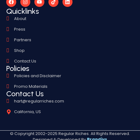
Quicklinks
About
Press
Partners
Shop
Contact Us
Policies
Policies and Disclaimer
Promo Materials
Contact Us
hart@regularriches.com
California, US
© Copyright 2002-2025 Regular Riches. All Rights Reserved.
Designed & Developed By
Brandivs