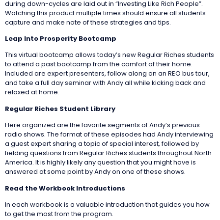
during down-cycles are laid out in “Investing Like Rich People”.
Watching this product multiple times should ensure all students
capture and make note of these strategies and tips.
Leap Into Prosperity Bootcamp
This virtual bootcamp allows today’s new Regular Riches students
to attend a past bootcamp from the comfort of their home.
Included are expert presenters, follow along on an REO bus tour,
and take a full day seminar with Andy all while kicking back and
relaxed at home.
Regular Riches Student Library
Here organized are the favorite segments of Andy’s previous
radio shows. The format of these episodes had Andy interviewing
a guest expert sharing a topic of special interest, followed by
fielding questions from Regular Riches students throughout North
America. It is highly likely any question that you might have is
answered at some point by Andy on one of these shows.
Read the Workbook Introductions
In each workbook is a valuable introduction that guides you how
to get the most from the program.