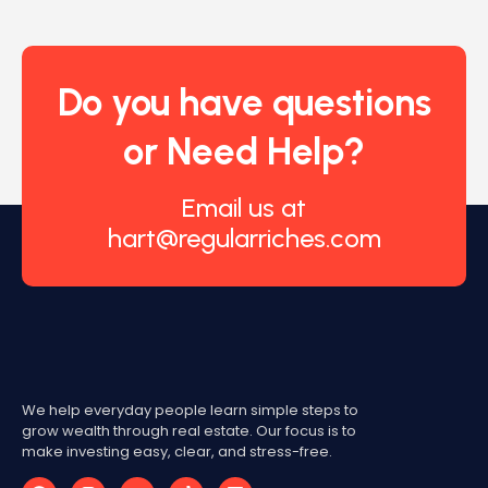
Do you have questions
or Need Help?
Email us at
hart@regularriches.com
We help everyday people learn simple steps to
grow wealth through real estate. Our focus is to
make investing easy, clear, and stress-free.