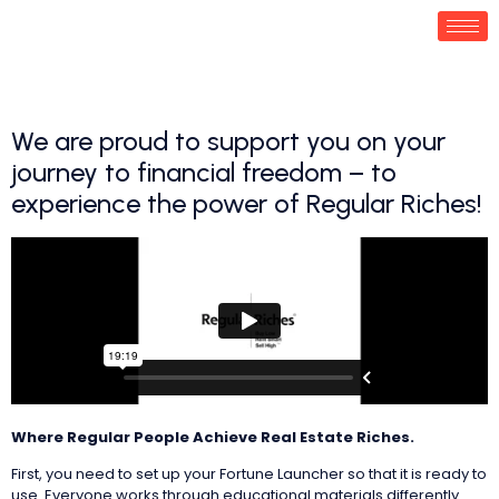
We are proud to support you on your
journey to financial freedom – to
experience the power of Regular Riches!
Where Regular People Achieve Real Estate Riches.
‌First, you need to set up your Fortune Launcher so that it is ready to
use. Everyone works through educational materials differently.