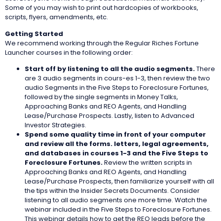
Some of you may wish to print out hardcopies of workbooks,
scripts, flyers, amendments, etc.
Getting Started
We recommend working through the Regular Riches Fortune
Launcher courses in the following order:
Start off by listening to all the audio segments.
There
are 3 audio segments in cours-es 1-3, then review the two
audio Segments in the Five Steps to Foreclosure Fortunes,
followed by the single segments in Money Talks,
Approaching Banks and REO Agents, and Handling
Lease/Purchase Prospects. Lastly, listen to Advanced
Investor Strategies.
Spend some quality time in front of your computer
and review all the forms. letters, legal agreements,
and databases in courses 1-3 and the Five Steps to
Foreclosure Fortunes.
Review the written scripts in
Approaching Banks and REO Agents, and Handling
Lease/Purchase Prospects, then familiarize yourself with all
the tips within the Insider Secrets Documents. Consider
listening to all audio segments one more time. Watch the
webinar included in the Five Steps to Foreclosure Fortunes.
This webinar details how to get the REO leads before the