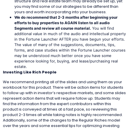
structure and real estate team may already be set up, yet
you may find some of our strategies to be different than
yours and worth incorporating into your business.
We do recommend that 2-3 months after beginning your
efforts to buy properties to
AGAIN listen to all audio
Segments and review all course material.
You will find
additional value in much of the audio and intellectual property
in the Fortune Launcher AFTER you have begun your efforts.
The value of many of the suggestions, documents, tips,
forms, and case studies within the Fortune Launcher courses
may be understood much better once you have some
experience looking for, buying, and lease/purchasing real
estate.
Investing Like Rich People
We recommend printing all of the slides and using them as your
workbook for this product. There will be action items for students
to follow up with in investor’s respective markets, and some slides
represent action items that will require follow up. Students may
find the information from the expert contributors within this
product is conveyed at times at a fast pace, so reviewing this
product 2-3 times all while taking notes is highly recommended.
Additionally, some of the changes to the Regular Riches model
over the years and some essential tips for optimizing investing