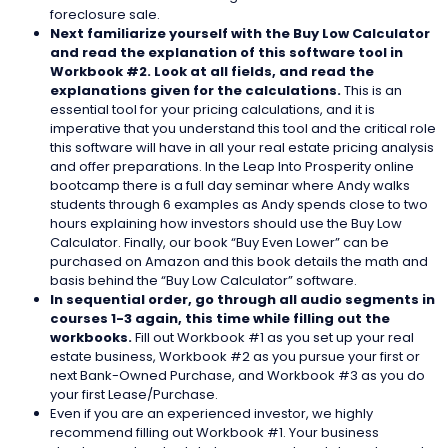
foreclosure sale.
Next familiarize yourself with the Buy Low Calculator
and read the explanation of this software tool in
Workbook #2. Look at all fields, and read the
explanations given for the calculations.
This is an
essential tool for your pricing calculations, and it is
imperative that you understand this tool and the critical role
this software will have in all your real estate pricing analysis
and offer preparations. In the Leap Into Prosperity online
bootcamp there is a full day seminar where Andy walks
students through 6 examples as Andy spends close to two
hours explaining how investors should use the Buy Low
Calculator. Finally, our book “Buy Even Lower” can be
purchased on Amazon and this book details the math and
basis behind the “Buy Low Calculator” software.
In sequential order, go through all audio segments in
courses 1-3 again, this time while filling out the
workbooks.
Fill out Workbook #1 as you set up your real
estate business, Workbook #2 as you pursue your first or
next Bank-Owned Purchase, and Workbook #3 as you do
your first Lease/Purchase.
Even if you are an experienced investor, we highly
recommend filling out Workbook #1. Your business