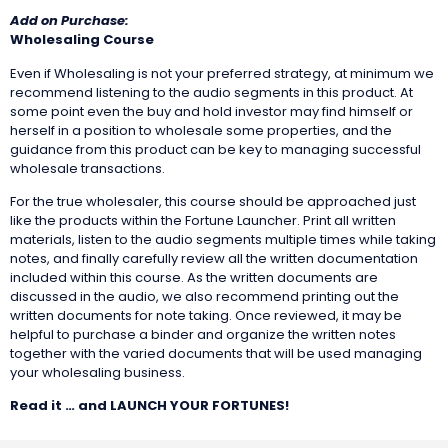
Add on Purchase:
Wholesaling Course
Even if Wholesaling is not your preferred strategy, at minimum we
recommend listening to the audio segments in this product. At
some point even the buy and hold investor may find himself or
herself in a position to wholesale some properties, and the
guidance from this product can be key to managing successful
wholesale transactions.
For the true wholesaler, this course should be approached just
like the products within the Fortune Launcher. Print all written
materials, listen to the audio segments multiple times while taking
notes, and finally carefully review all the written documentation
included within this course. As the written documents are
discussed in the audio, we also recommend printing out the
written documents for note taking. Once reviewed, it may be
helpful to purchase a binder and organize the written notes
together with the varied documents that will be used managing
your wholesaling business.
Read it … and LAUNCH YOUR FORTUNES!