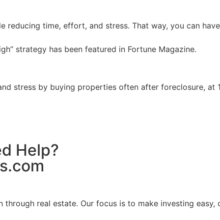
ile reducing time, effort, and stress. That way, you can hav
igh” strategy has been featured in Fortune Magazine.
and stress by buying properties often after foreclosure, at
ed Help?
es.com
hrough real estate. Our focus is to make investing easy, cl