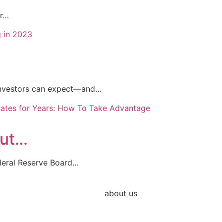
or…
e investors can expect—and…
Cut…
deral Reserve Board…
about us