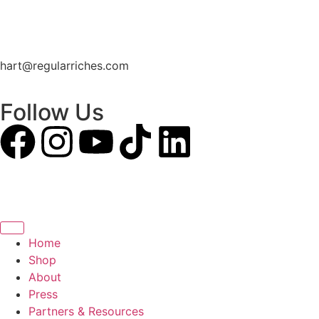
hart@regularriches.com
Follow Us
Home
Shop
About
Press
Partners & Resources