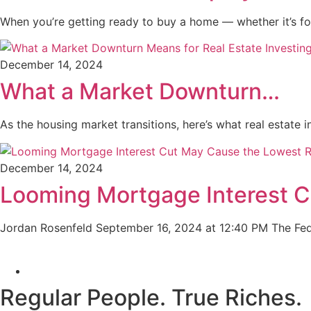
When you’re getting ready to buy a home — whether it’s f
December 14, 2024
What a Market Downturn…
As the housing market transitions, here’s what real estat
December 14, 2024
Looming Mortgage Interest 
Jordan Rosenfeld September 16, 2024 at 12:40 PM The Fe
Regular People.
True Riches
.