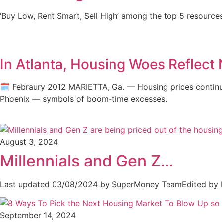
‘Buy Low, Rent Smart, Sell High’ among the top 5 resources 
In Atlanta, Housing Woes Reflect 
🗓️ Febraury 2012 MARIETTA, Ga. — Housing prices continue
Phoenix — symbols of boom-time excesses.
August 3, 2024
Millennials and Gen Z…
Last updated 03/08/2024 by SuperMoney TeamEdited by 
September 14, 2024