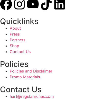
Quicklinks
About
Press
Partners
Shop
Contact Us
Policies
Policies and Disclaimer
Promo Materials
Contact Us
hart@regularriches.com