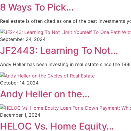
8 Ways To Pick…
Real estate is often cited as one of the best investments 
September 24, 2024
JF2443: Learning To Not…
Andy Heller has been investing in real estate since the 199
October 14, 2024
Andy Heller on the…
December 1, 2024
HELOC Vs. Home Equity…