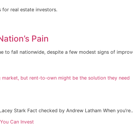
for real estate investors.
Nation’s Pain
 to fall nationwide, despite a few modest signs of improve
Lacey Stark Fact checked by Andrew Latham When you’re