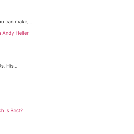
you can make,…
0s. His…