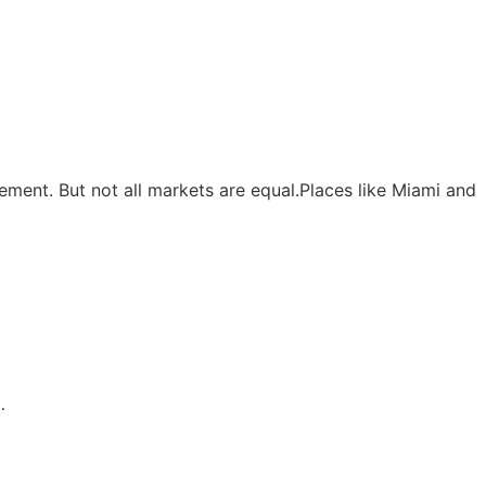
ment. But not all markets are equal.Places like Miami and
…