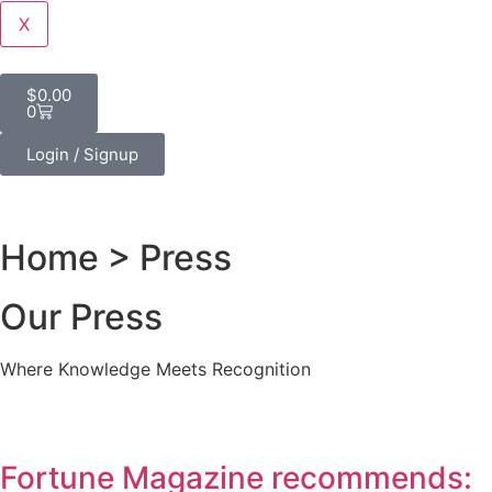
X
$
0.00
0
Login / Signup
Home
> Press
Our Press
Where Knowledge Meets Recognition
Fortune Magazine recommends: