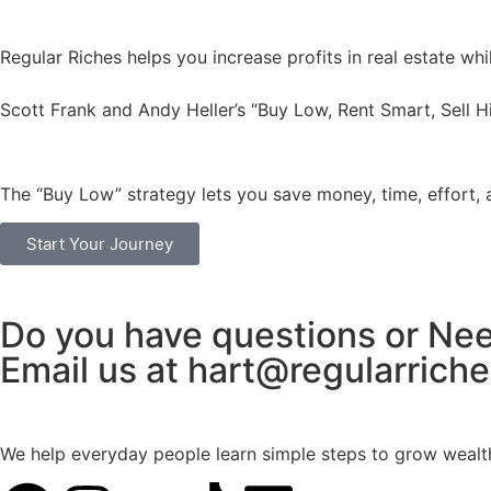
Regular Riches helps you increase profits in real estate wh
Scott Frank and Andy Heller’s “Buy Low, Rent Smart, Sell H
The “Buy Low” strategy lets you save money, time, effort, 
Start Your Journey
Do you have questions or Ne
Email us at hart@regularrich
We help everyday people learn simple steps to grow wealth t