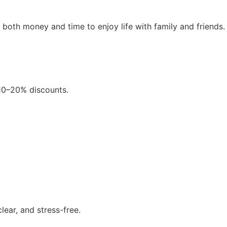
e both money and time to enjoy life with family and friends.
 10–20% discounts.
ear, and stress-free.