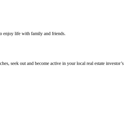
o enjoy life with family and friends.
es, seek out and become active in your local real estate investor’s