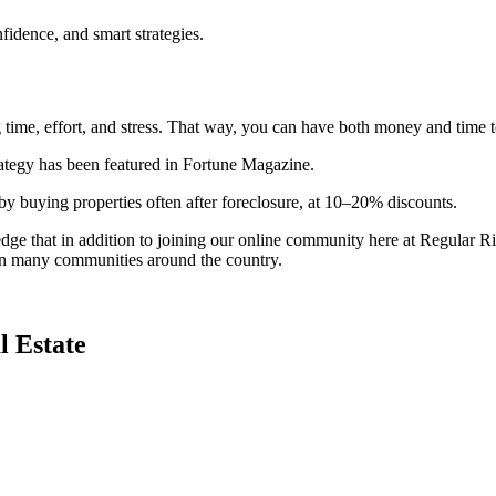
idence, and smart strategies.
g time, effort, and stress. That way, you can have both money and time t
ategy has been featured in Fortune Magazine.
by buying properties often after foreclosure, at 10–20% discounts.
e that in addition to joining our online community here at Regular Rich
 in many communities around the country.
l Estate