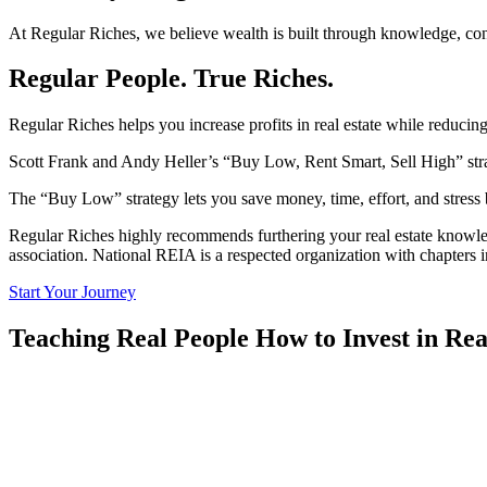
At Regular Riches, we believe wealth is built through knowledge, conf
Regular People.
True Riches.
Regular Riches helps you increase profits in real estate while reducin
Scott Frank and Andy Heller’s “Buy Low, Rent Smart, Sell High” str
The “Buy Low” strategy lets you save money, time, effort, and stress 
Regular Riches highly recommends furthering your real estate knowledg
association. National REIA is a respected organization with chapters
Start Your Journey
Teaching Real People How to Invest in
Rea