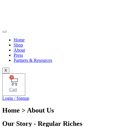
Home
Shop
About
Press
Partners & Resources
X
0
Cart
Login / Signup
Home
> About Us
Our Story - Regular Riches