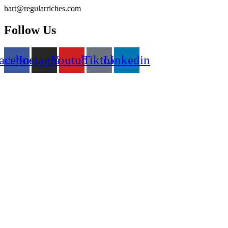
Skip
hart@regularriches.com
to
content
Follow Us
acebook
Instagram
Youtube
Tiktok
Linkedin