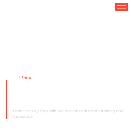
Home
> Shop
Shop Regular Riches
Courses & Books
Learn step by step with our proven real estate training and
resources.