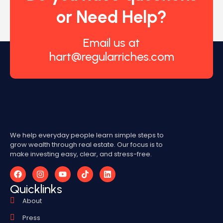
or Need Help?
Email us at
hart@regularriches.com
We help everyday people learn simple steps to
grow wealth through real estate. Our focus is to
make investing easy, clear, and stress-free.
Quicklinks
About
Press