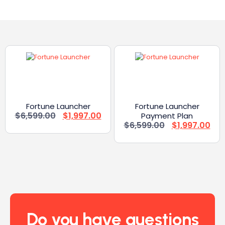
Fortune Launcher
Fortune Launcher
$
6,599.00
$
1,997.00
Payment Plan
$
6,599.00
$
1,997.00
Do you have questions