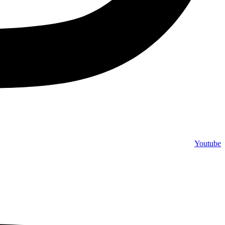
Youtube