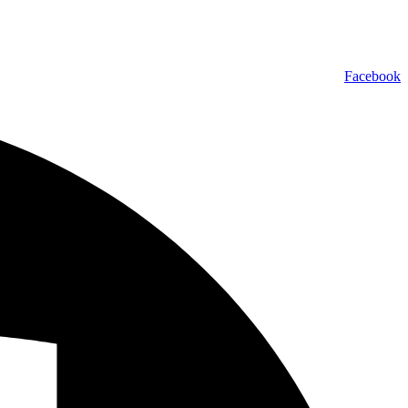
Facebook