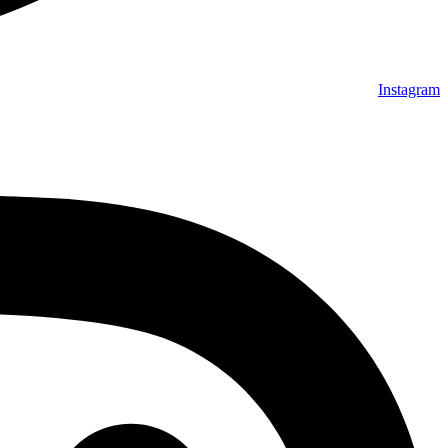
Instagram