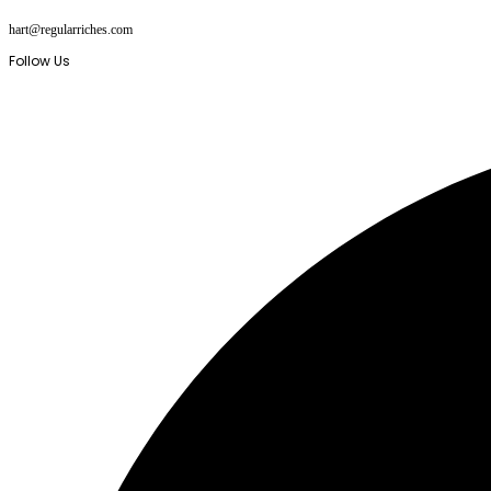
Skip
hart@regularriches.com
to
content
Follow Us