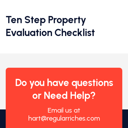
Ten Step Property
Evaluation Checklist
Do you have questions
or Need Help?
Email us at
hart@regularriches.com