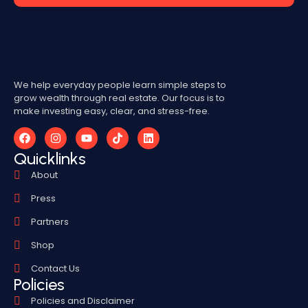
We help everyday people learn simple steps to
grow wealth through real estate. Our focus is to
make investing easy, clear, and stress-free.
Quicklinks
About
Press
Partners
Shop
Contact Us
Policies
Policies and Disclaimer